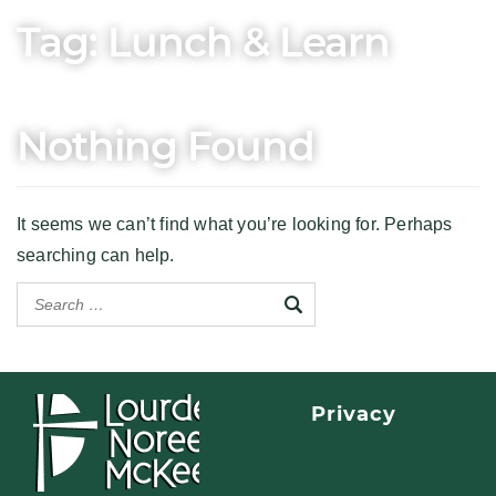
Tag:
Lunch & Learn
Nothing Found
It seems we can’t find what you’re looking for. Perhaps
searching can help.
Privacy