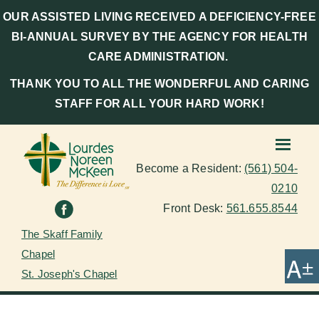
OUR ASSISTED LIVING RECEIVED A DEFICIENCY-FREE
BI-ANNUAL SURVEY BY THE AGENCY FOR HEALTH
CARE ADMINISTRATION.
THANK YOU TO ALL THE WONDERFUL AND CARING
STAFF FOR ALL YOUR HARD WORK!
Become a Resident:
(561) 504-
0210
Front Desk:
561.655.8544
The Skaff Family
Chapel
St. Joseph's Chapel