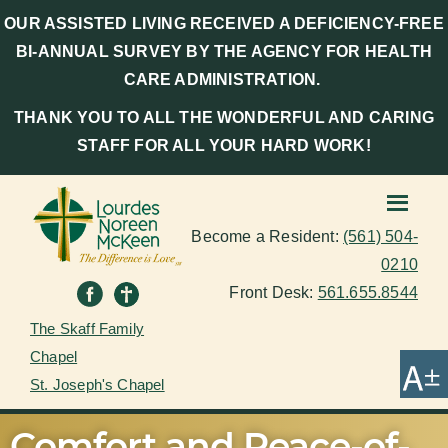
OUR ASSISTED LIVING RECEIVED A DEFICIENCY-FREE
BI-ANNUAL SURVEY BY THE AGENCY FOR HEALTH
CARE ADMINISTRATION.
THANK YOU TO ALL THE WONDERFUL AND CARING
STAFF FOR ALL YOUR HARD WORK!
Become a Resident:
(561) 504-
0210
Front Desk:
561.655.8544
The Skaff Family
Chapel
St. Joseph's Chapel
Comfort and Peace-of-