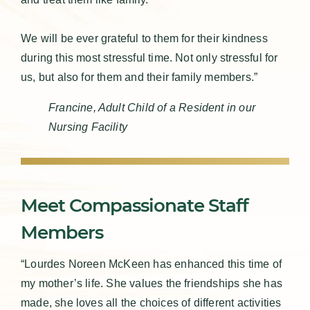
We will be ever grateful to them for their kindness
during this most stressful time. Not only stressful for
us, but also for them and their family members.”
Francine, Adult Child of a Resident in our
Nursing Facility
Meet Compassionate Staff
Members
“Lourdes Noreen McKeen has enhanced this time of
my mother’s life. She values the friendships she has
made, she loves all the choices of different activities