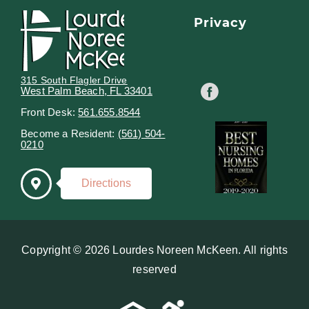
Privacy
315 South Flagler Drive
West Palm Beach, FL 33401
Front Desk:
561.655.8544
Become a Resident:
(561) 504-
0210
Directions
Copyright © 2026 Lourdes Noreen McKeen. All rights
reserved