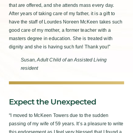
that are offered, and she attends mass every day.
After years of taking care of my father, it is a gift to
have the staff of Lourdes Noreen McKeen takes such
good care of my mother, a former teacher with a
masters degree in education. She is treated with
dignity and she is having such fun! Thank you!”
Susan, Adult Child of an Assisted Living
resident
Expect the Unexpected
“I moved to McKeen Towers due to the sudden
passing of my wife of 59 years. It’s a pleasure to write
this endorsement as I feel very blessed that I found a