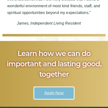
wonderful environment of most kind friends, staff, and
spiritual opportunities beyond my expectations.”
James, Independent Living Resident
Learn how we can do
important and lasting good,
together
Apply Now