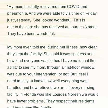
“My mom has fully recovered from COVID and
pneumonia. And we were able to visit her on Friday,
just yesterday. She looked wonderful. This is
due to the care she has received at Lourdes Noreen.
They have been wonderful.
My mom even told me, during her illness, how clean
they kept the facility. She said it was spotless and
how kind everyone was to her. I have no idea if the
ability to see my mom, through a first-floor window,
was due to your intervention, or not. But I feel I
need to let you know how well everything was
handled and how relieved we are. If every nursing
facility in Florida was like Lourdes Noreen we would
have fewer problems. They respect their residents
and treat them like family.