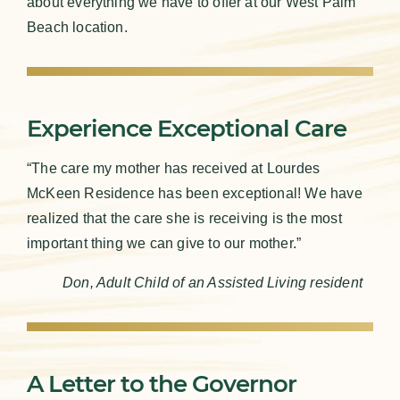
about everything we have to offer at our West Palm
Beach location.
Experience Exceptional Care
“The care my mother has received at Lourdes
McKeen Residence has been exceptional! We have
realized that the care she is receiving is the most
important thing we can give to our mother.”
Don, Adult Child of an Assisted Living resident
A Letter to the Governor