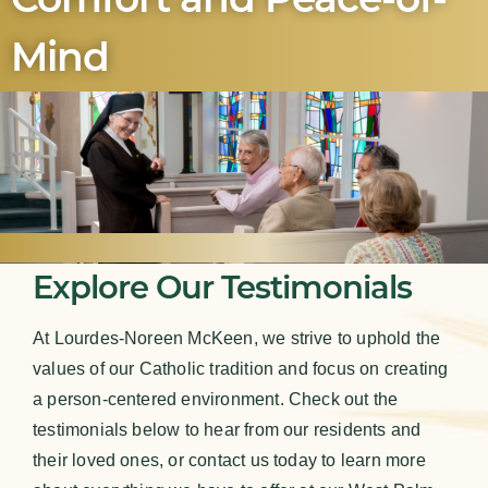
Mind
Explore Our Testimonials
At Lourdes-Noreen McKeen, we strive to uphold the
values of our Catholic tradition and focus on creating
a person-centered environment. Check out the
testimonials below to hear from our residents and
their loved ones, or contact us today to learn more