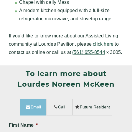
Chapel with daily Mass
A modern kitchen equipped with a full-size
refrigerator, microwave, and stovetop range
If you’d like to know more about our Assisted Living
community at Lourdes Pavilion, please
click here
to
contact us online or call us at
(561) 655-8544
x 3005.
To learn more about
Lourdes Noreen McKeen
Email
Call
Future Resident
First Name
*