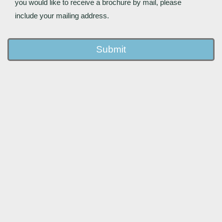
you would like to receive a brochure by mail, please
include your mailing address.