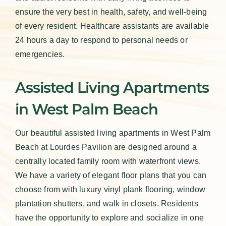
ensure the very best in health, safety, and well-being
of every resident. Healthcare assistants are available
24 hours a day to respond to personal needs or
emergencies.
Assisted Living Apartments
in West Palm Beach
Our beautiful assisted living apartments in West Palm
Beach at Lourdes Pavilion are designed around a
centrally located family room with waterfront views.
We have a variety of elegant floor plans that you can
choose from with luxury vinyl plank flooring, window
plantation shutters, and walk in closets. Residents
have the opportunity to explore and socialize in one