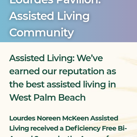
Assisted Living
Community
Assisted Living: We’ve
earned our reputation as
the best assisted living in
West Palm Beach
Lourdes Noreen McKeen Assisted
Living received a Deficiency Free Bi-