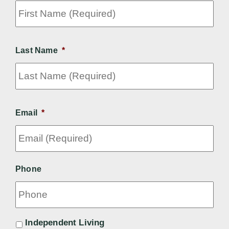
Fir
Na
(Re
Last Name
*
Las
Email
*
Phone
*
Independent Living