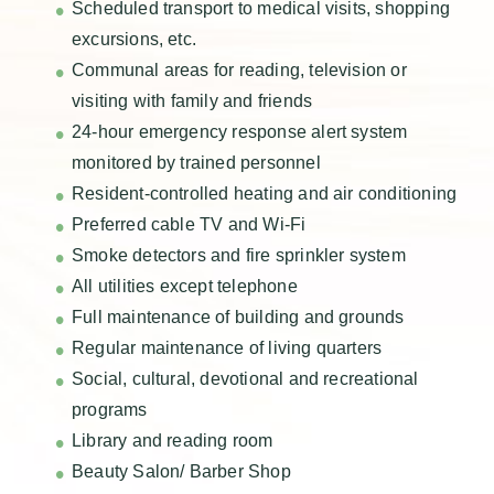
Scheduled transport to medical visits, shopping
excursions, etc.
Communal areas for reading, television or
visiting with family and friends
24-hour emergency response alert system
monitored by trained personnel
Resident-controlled heating and air conditioning
Preferred cable TV and Wi-Fi
Smoke detectors and fire sprinkler system
All utilities except telephone
Full maintenance of building and grounds
Regular maintenance of living quarters
Social, cultural, devotional and recreational
programs
Library and reading room
Beauty Salon/ Barber Shop