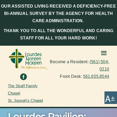
OUR ASSISTED LIVING RECEIVED A DEFICIENCY-FREE
BI-ANNUAL SURVEY BY THE AGENCY FOR HEALTH
CARE ADMINISTRATION.
THANK YOU TO ALL THE WONDERFUL AND CARING
STAFF FOR ALL YOUR HARD WORK!
Become a Resident:
(561) 504-
0210
Front Desk:
561.655.8544
The Skaff Family
Chapel
St. Joseph's Chapel
Lourdes Pavilion: