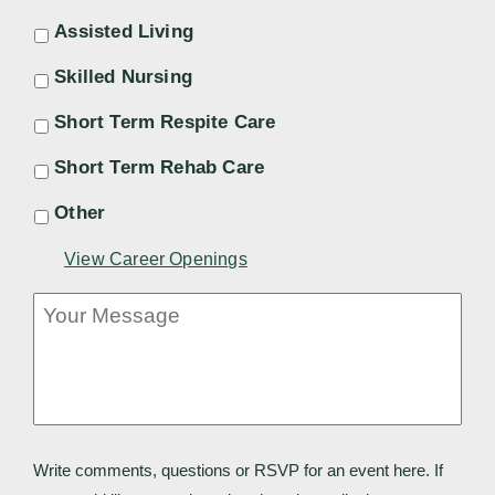
Assisted Living
Skilled Nursing
Short Term Respite Care
Short Term Rehab Care
Other
View Career Openings
Your
Message
Write comments, questions or RSVP for an event here. If