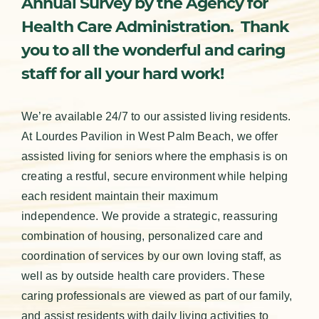
Annual Survey by the Agency for
Health Care Administration. Thank
you to all the wonderful and caring
staff for all your hard work!
We’re available 24/7 to our assisted living residents.
At Lourdes Pavilion in West Palm Beach, we offer
assisted living for seniors where the emphasis is on
creating a restful, secure environment while helping
each resident maintain their maximum
independence. We provide a strategic, reassuring
combination of housing, personalized care and
coordination of services by our own loving staff, as
well as by outside health care providers. These
caring professionals are viewed as part of our family,
and assist residents with daily living activities to