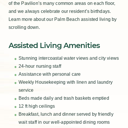
of the Pavilion’s many common areas on each floor,
and we always celebrate our resident’s birthdays.
Learn more about our Palm Beach assisted living by
scrolling down.
Assisted Living Amenities
Stunning intercoastal water views and city views
24-hour nursing staff
Assistance with personal care
Weekly Housekeeping with linen and laundry
service
Beds made daily and trash baskets emptied
12 ft high ceilings
Breakfast, lunch and dinner served by friendly
wait staff in our well-appointed dining rooms